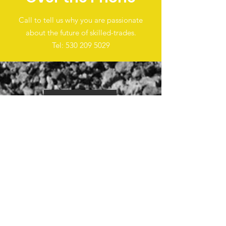
Call to tell us why you are passionate
about the future of skilled-trades.
Tel:
530 209 5029
EVENTS
PHOTOS
VIDEOS