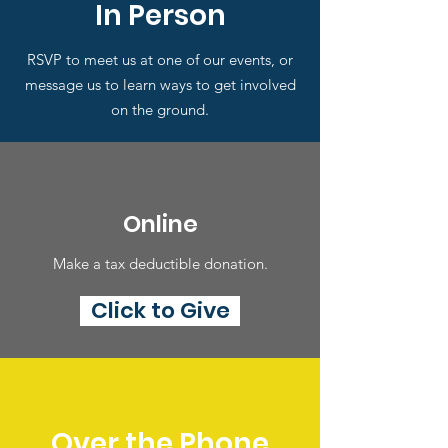
In Person
RSVP to meet us at one of our events, or
message us to learn ways to get involved
on the ground.
Online
Make a tax deductible donation‏.
Click to Give
Over the Phone