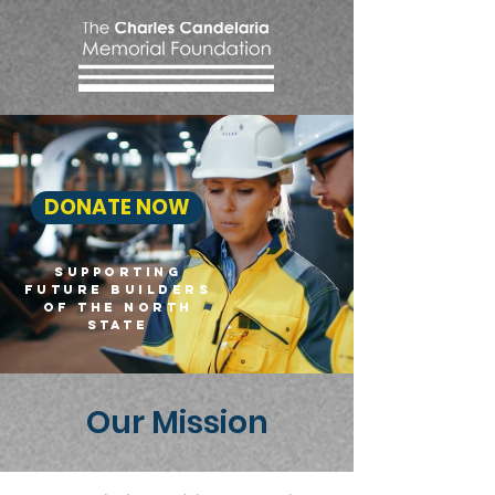
DONATE NOW
SUPPORTING
FUTURE BUILDERS
OF THE NORTH
STATE
Our Mission