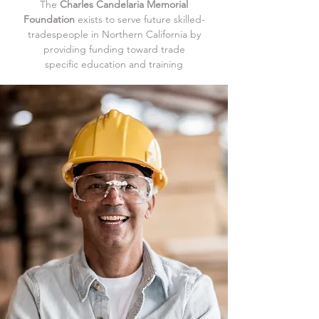
The
Charles Candelaria Memorial
Foundation
exists to serve future skilled-
tradespeople in Northern California by
providing funding toward trade
specific education and training