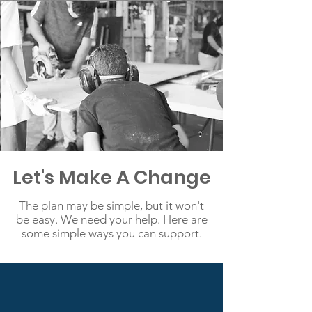
Let's Make A Change
The plan may be simple, but it won't
be easy. We need your help. Here are
some simple ways you can support.