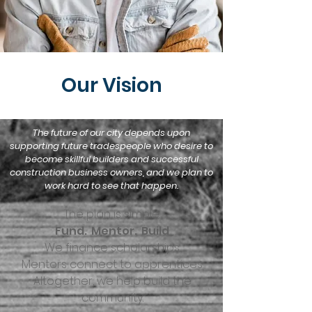
Our Vision
The future of our city depends upon
supporting future tradespeople who desire to
become skillful builders and successful
construction business owners, and we plan to
work hard to see that happen.
The plan is simple.
Fund. Mentor. Build
We finance scholarships.
Mentors connect to apprentices.
Altogether, we help build the
community.