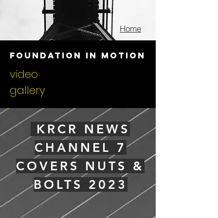
Home
foundation in motion
video
gallery
KRCR NEWS
CHANNEL 7
COVERS NUTS &
BOLTS 2023