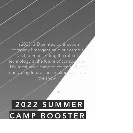
In 2023, 3-D printed contruction
company Emergent paid our camp a
visit, demonstrating the role of
technology in the future of construciton.
The local news came to cover it all, but
one young future construction pro stole
the show.
2022 SUMMER
CAMP BOOSTER
PROMO