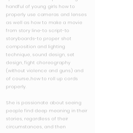
handful of young girls how to
properly use cameras and lenses
as well as how to make a movie
from story line-to script-to
storyboards-to proper shot
composition and lighting
technique, sound design, set
design, fight choreography
(without violence and guns) and
of course...how to roll up cords
properly.
She is passionate about seeing
people find deep meaning in their
stories, regardless of their
circumstances, and then