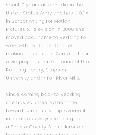
spent 9 years as a medic in the
United States Army and has a B.F.A
in Screenwriting for Motion
Pictures & Television. In 2006 she
moved back home to Redding to
work with her father Charles
making monuments. Some of their
civic projects can be found at the
Redding Library, Simpson
University and in Fall River Mills.
Since coming back to Redding,
she has volunteered her time
toward community improvement
in numerous ways including as
a Shasta County Grand Juror and
by working with youth through