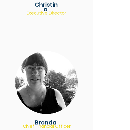
Christin
a
Executive Director
Brenda
Chief Financial Officer