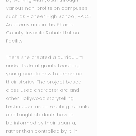
various non-profits on campuses
such as Pioneer High School, P.A.C.E
Academy and in the Shasta
County Juvenile Rehabilitation
Facility.
There she created a curriculum
under federal grants teaching
young people how to embrace
their stories. The project based
class used character arc and
other Hollywood storytelling
techniques as an exciting formula
and taught students how to
be informed by their trauma,
rather than controlled by it, in