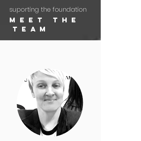
suporting the foundation
M e e t T H E
T E a M