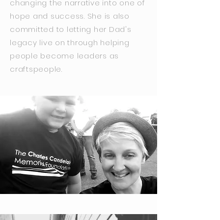
changing the narrative into one of
hope and success. She is also
committed to letting her Dad's
legacy live on through helping
people become leaders as
craftspeople.