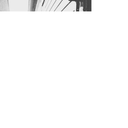
B r e n d a C A N D E
L A R I A