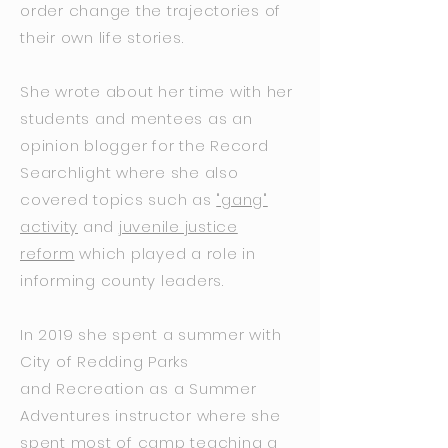
order change the trajectories of
their own life stories.
She wrote about her time with her
students and mentees as an
opinion blogger for the Record
Searchlight where she also
covered topics such as
"gang"
activity
and
juvenile justice
reform
which played a role in
informing county leaders.
In 2019 she spent a summer with
City of Redding Parks
and Recreation as a Summer
Adventures instructor where she
spent most of camp teaching a