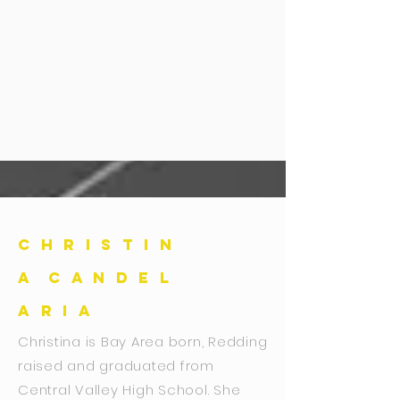
C H R I S T I N
A C A N D E L
A R I A
Christina is Bay Area born, Redding
raised and graduated from
Central Valley High School. She