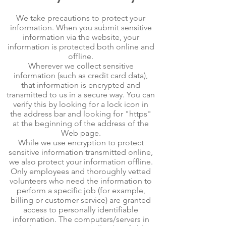
We take precautions to protect your
information. When you submit sensitive
information via the website, your
information is protected both online and
offline.
Wherever we collect sensitive
information (such as credit card data),
that information is encrypted and
transmitted to us in a secure way. You can
verify this by looking for a lock icon in
the address bar and looking for "https"
at the beginning of the address of the
Web page.
While we use encryption to protect
sensitive information transmitted online,
we also protect your information offline.
Only employees and thoroughly vetted
volunteers who need the information to
perform a specific job (for example,
billing or customer service) are granted
access to personally identifiable
information. The computers/servers in