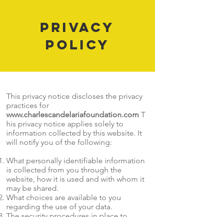
Privacy
Policy
This privacy notice discloses the privacy
practices for
www.charlescandelariafoundation.com
T
his privacy notice applies solely to
information collected by this website. It
will notify you of the following:
What personally identifiable information
is collected from you through the
website, how it is used and with whom it
may be shared.
What choices are available to you
regarding the use of your data.
The security procedures in place to