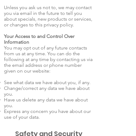
Unless you ask us not to, we may contact
you via email in the future to tell you
about specials, new products or services,
or changes to this privacy policy.
Your Access to and Control Over
Information
You may opt out of any future contacts
from us at any time. You can do the
following at any time by contacting us via
the email address or phone number
given on our website:
See what data we have about you, if any.
Change/correct any data we have about
you.
Have us delete any data we have about
you.
Express any concern you have about our
use of your data.
Safety and Security