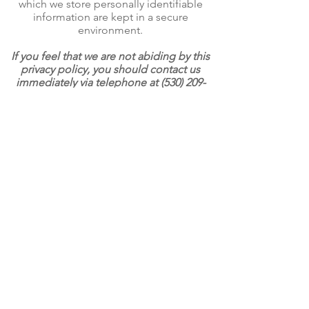
which we store personally identifiable
information are kept in a secure
environment.
If you feel that we are not abiding by this
privacy policy, you should contact us
immediately via telephone at
(530) 209-
5029
or via email
charlescandelariafoundation@gmail.com
.
FUND. MENTOR. BUILD.
Home
Events
About
Contact