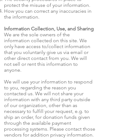
protect the misuse of your information.
How you can correct any inaccuracies in
the information.
Information Collection, Use, and Sharing
We are the sole owners of the
information collected on this site. We
only have access to/collect information
that you voluntarily give us via email or
other direct contact from you. We will
not sell or rent this information to
anyone.
We will use your information to respond
to you, regarding the reason you
contacted us. We will not share your
information with any third party outside
of our organization, other than as
necessary to fulfill your request, e.g. to
ship an order, for donation funds given
through the available payment
processing systems. Please contact those
vendors for addition privacy information.