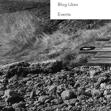
Blog Likes
Events