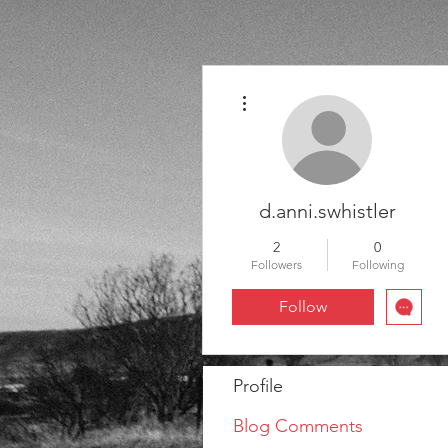
More actions
d.anni.swhistler
2
0
Followers
Following
Follow
Profile
Blog Comments