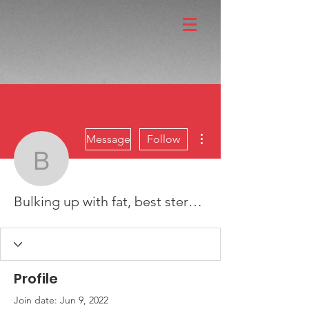
More actions
Message
Follow
Bulking up with fat, best
Bulking up with fat, best steroid for bulking without water retention
Profile
Join date: Jun 9, 2022