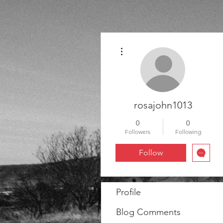
More actions
rosajohn1013
0
0
Followers
Following
Follow
Profile
Blog Comments