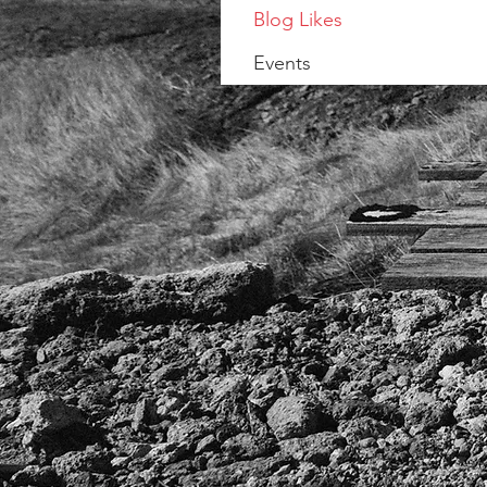
Blog Likes
Events