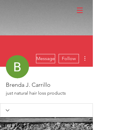
More actions
Message
Follow
Brenda J. Carrillo
just natural hair loss products