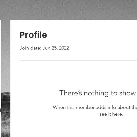
Profile
Join date: Jun 25, 2022
There’s nothing to show
When this member adds info about the
see it here.