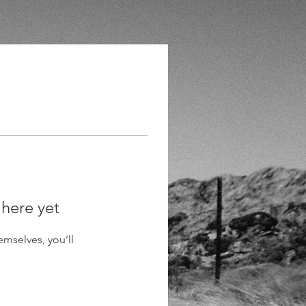
 here yet
mselves, you’ll