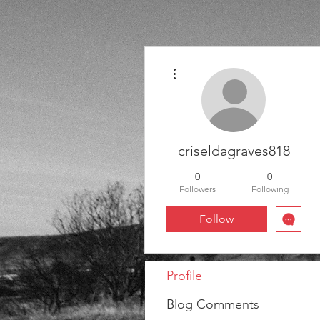
More actions
criseldagraves818
0
0
Followers
Following
Follow
Profile
Blog Comments