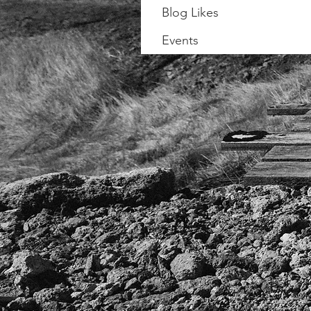
Blog Likes
Events