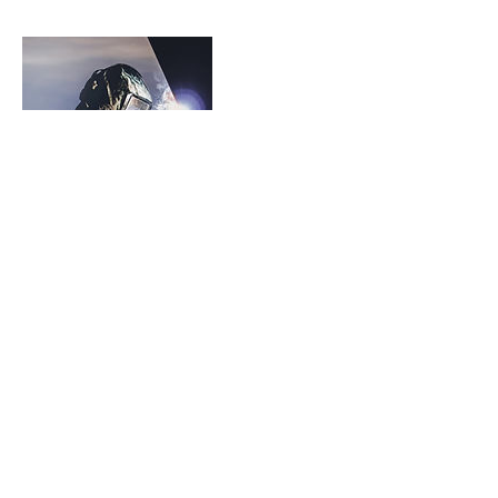
Contact Details
530-221-3990
CharlesCandelariaFoundation@gmail.com
Redding, CA, USA