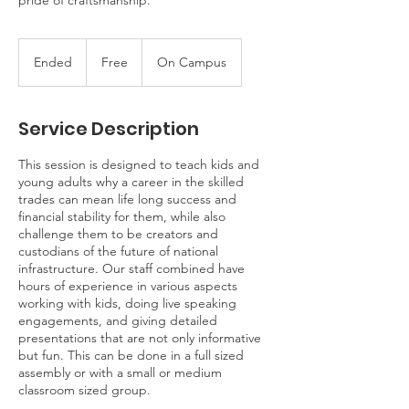
pride of craftsmanship.
Free
Ended
E
Free
On Campus
n
d
e
Service Description
d
This session is designed to teach kids and
young adults why a career in the skilled
trades can mean life long success and
financial stability for them, while also
challenge them to be creators and
custodians of the future of national
infrastructure. Our staff combined have
hours of experience in various aspects
working with kids, doing live speaking
engagements, and giving detailed
presentations that are not only informative
but fun. This can be done in a full sized
assembly or with a small or medium
classroom sized group.