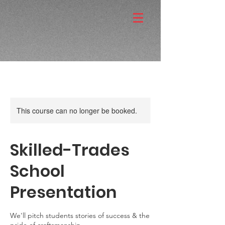
This course can no longer be booked.
Skilled-Trades
School
Presentation
We'll pitch students stories of success & the