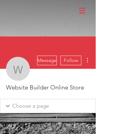
More actions
Message
Follow
Website Builder Online 
Website Builder Online Store