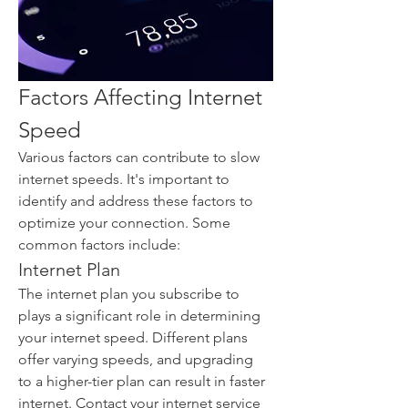
Factors Affecting Internet 
Speed
Various factors can contribute to slow 
internet speeds. It's important to 
identify and address these factors to 
optimize your connection. Some 
common factors include:
Internet Plan
The internet plan you subscribe to 
plays a significant role in determining 
your internet speed. Different plans 
offer varying speeds, and upgrading 
to a higher-tier plan can result in faster 
internet. Contact your internet service 