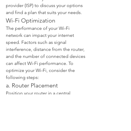
provider (ISP) to discuss your options 
and find a plan that suits your needs.
Wi-Fi Optimization
The performance of your Wi-Fi 
network can impact your internet 
speed. Factors such as signal 
interference, distance from the router, 
and the number of connected devices 
can affect Wi-Fi performance. To 
optimize your Wi-Fi, consider the 
following steps:
a. Router Placement
Position your router in a central 
location within your home or office. 
Avoid placing it near walls or 
obstructions that can block the signal.
b. Wi-Fi Channel Selection
Selecting the right Wi-Fi channel can 