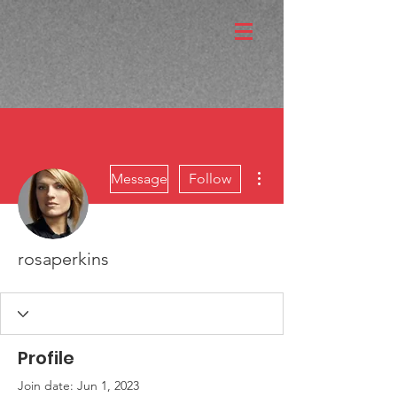
More actions
Message
Follow
rosaperkins
Profile
Join date: Jun 1, 2023