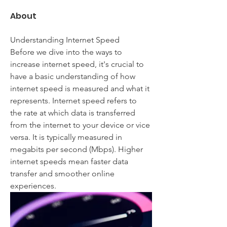
About
Understanding Internet Speed
Before we dive into the ways to 
increase internet speed, it's crucial to 
have a basic understanding of how 
internet speed is measured and what it 
represents. Internet speed refers to 
the rate at which data is transferred 
from the internet to your device or vice 
versa. It is typically measured in 
megabits per second (Mbps). Higher 
internet speeds mean faster data 
transfer and smoother online 
experiences.