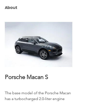
About
Porsche Macan S
The base model of the Porsche Macan 
has a turbocharged 2.0-liter engine 
that produces 252 horsepower. Other 