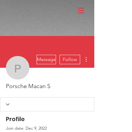
More actions
Message
Follow
Porsche Macan S
Porsche Macan S
Profile
Join date: Dec 9, 2022