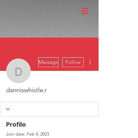
More actions
Message
Follow
danniswhistle.r
danniswhistle.r
Profile
Join date: Feb 4, 2023