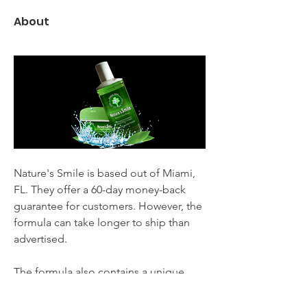
About
Nature's Smile is based out of Miami, 
FL. They offer a 60-day money-back 
guarantee for customers. However, the 
formula can take longer to ship than 
advertised.
The formula also contains a unique 
ingredient called turmeric, which is 
believed to be a potent anti-