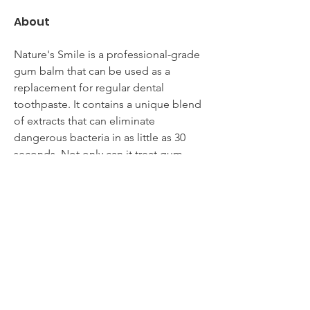
About
Nature's Smile is a professional-grade 
gum balm that can be used as a 
replacement for regular dental 
toothpaste. It contains a unique blend 
of extracts that can eliminate 
dangerous bacteria in as little as 30 
seconds. Not only can it treat gum 
disease, but it can also prevent the 
formation of tartar. Moreover, the 
product also helps to keep your 
breath fresh. Click here to know more 
info 
https://www.arayofsunblog.com/nature
s-smile-reviews/