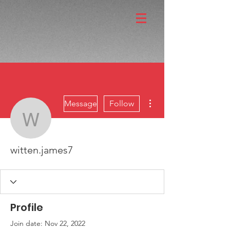
More actions
Message
Follow
witten.james7
witten.james7
Profile
Join date: Nov 22, 2022