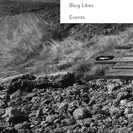
Blog Likes
Events