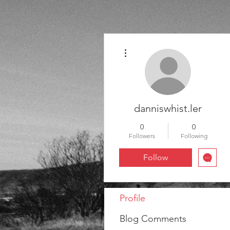
More actions
danniswhist.ler
0
0
Followers
Following
Follow
Profile
Blog Comments