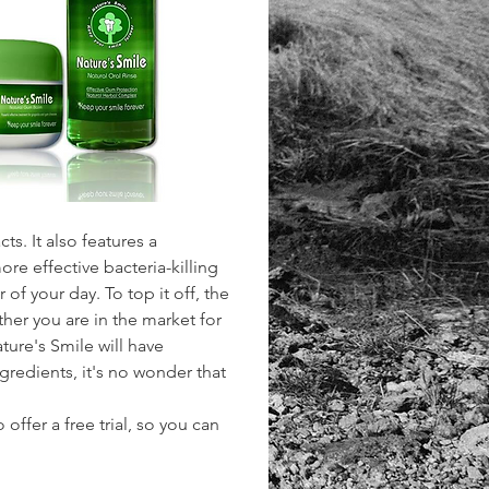
s. It also features a 
e effective bacteria-killing 
 of your day. To top it off, the 
er you are in the market for 
ure's Smile will have 
gredients, it's no wonder that 
offer a free trial, so you can 