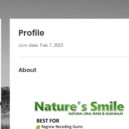
Profile
Join date: Feb 7, 2023
About