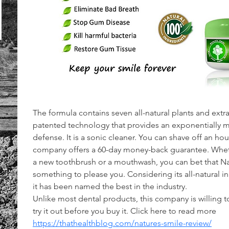
The formula contains seven all-natural plants and extract
patented technology that provides an exponentially mor
defense. It is a sonic cleaner. You can shave off an hour
company offers a 60-day money-back guarantee. Wheth
a new toothbrush or a mouthwash, you can bet that Nat
something to please you. Considering its all-natural in
it has been named the best in the industry.
Unlike most dental products, this company is willing to 
try it out before you buy it. Click here to read more 
https://thathealthblog.com/natures-smile-review/