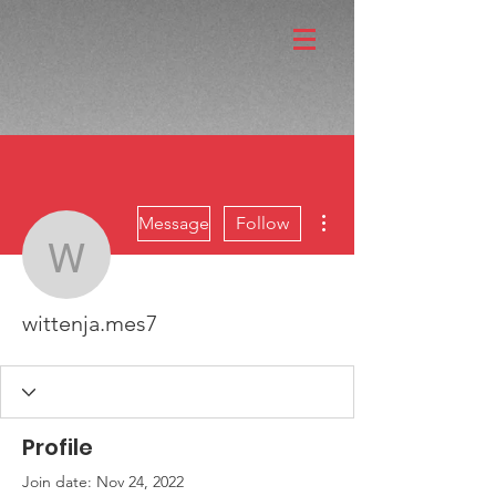
More actions
Message
Follow
wittenja.mes7
wittenja.mes7
Profile
Join date: Nov 24, 2022