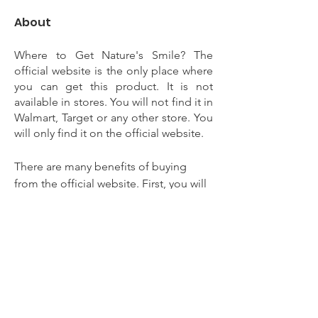
About
Where to Get Nature's Smile? The 
official website is the only place where 
you can get this product. It is not 
available in stores. You will not find it in 
Walmart, Target or any other store. You 
will only find it on the official website. 
There are many benefits of buying 
from the official website. First, you will 
get a free bottle with your purchase. 
Second, you will get a money back 
guarantee. Third, you will get free 
shipping. Lastly, you will get a 
discount when you buy more than one 
bottle. Want to know more nature's 
smiles to click here 