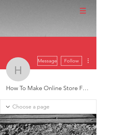
More actions
Message
Follow
How To Make Online Sto
How To Make Online Store Free