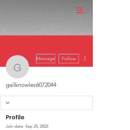
More actions
Message
Follow
gailknowles6072044
gailknowles6072044
Profile
Join date: Sep 25, 2022