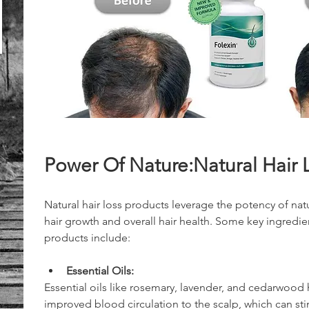
Power Of Nature:Natural Hair 
Natural hair loss products leverage the potency of na
hair growth and overall hair health. Some key ingredi
products include:
Essential Oils:
Essential oils like rosemary, lavender, and cedarwood
improved blood circulation to the scalp, which can stim