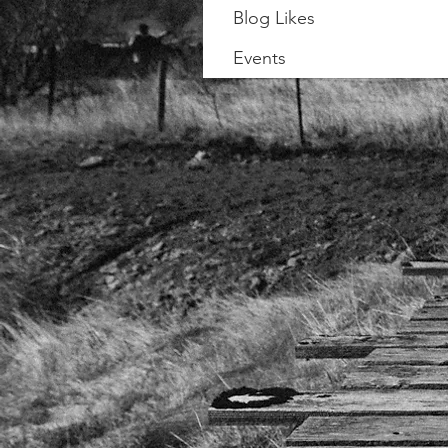
Blog Likes
Events