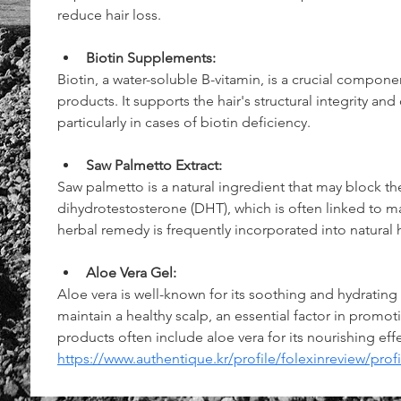
reduce hair loss.
Biotin Supplements:
Biotin, a water-soluble B-vitamin, is a crucial componen
products. It supports the hair's structural integrity and
particularly in cases of biotin deficiency.
Saw Palmetto Extract:
Saw palmetto is a natural ingredient that may block t
dihydrotestosterone (DHT), which is often linked to ma
herbal remedy is frequently incorporated into natural h
Aloe Vera Gel:
Aloe vera is well-known for its soothing and hydrating 
maintain a healthy scalp, an essential factor in promoti
products often include aloe vera for its nourishing effe
https://www.authentique.kr/profile/folexinreview/profi