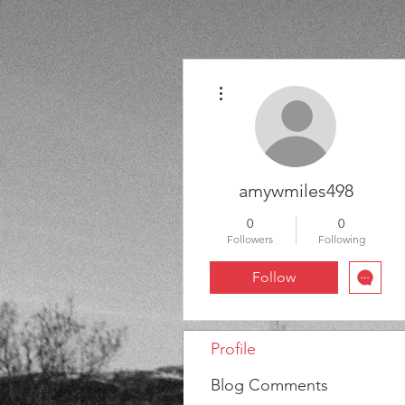
More actions
amywmiles498
0
0
Followers
Following
Follow
Profile
Blog Comments