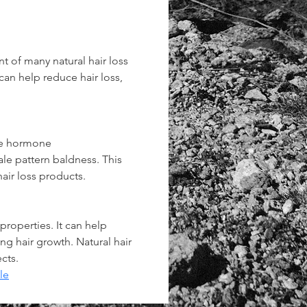
t of many natural hair loss 
 can help reduce hair loss, 
he hormone 
le pattern baldness. This 
air loss products.
properties. It can help 
ng hair growth. Natural hair 
cts.
le