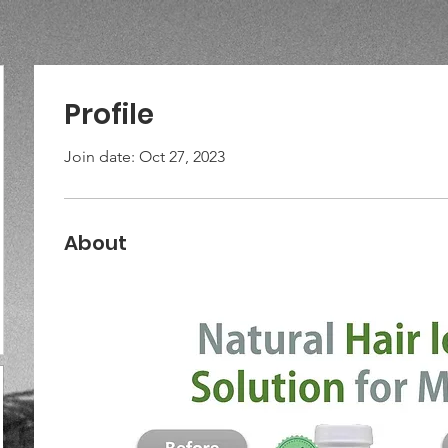
Profile
Join date: Oct 27, 2023
About