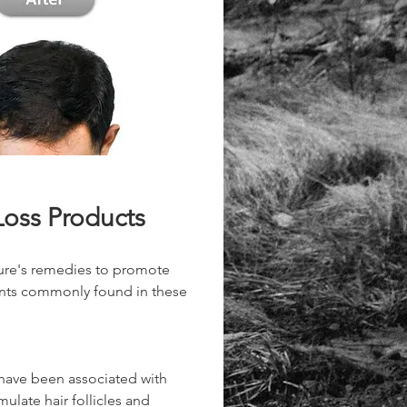
Loss Products
ture's remedies to promote 
ents commonly found in these 
 have been associated with 
ulate hair follicles and 