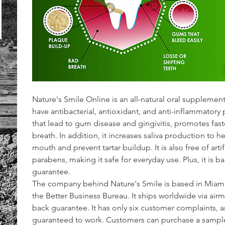
Nature's Smile Online is an all-natural oral supplement
have antibacterial, antioxidant, and anti-inflammatory pr
that lead to gum disease and gingivitis, promotes fas
breath. In addition, it increases saliva production to
mouth and prevent tartar buildup. It is also free of arti
parabens, making it safe for everyday use. Plus, it is
guarantee.
The company behind Nature's Smile is based in Miami, 
the Better Business Bureau. It ships worldwide via air
back guarantee. It has only six customer complaints, an
guaranteed to work. Customers can purchase a sample t