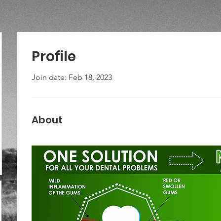
Profile
Join date: Feb 18, 2023
About