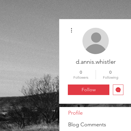
More actions
d.annis.whistler
0
0
Followers
Following
Follow
Profile
Blog Comments