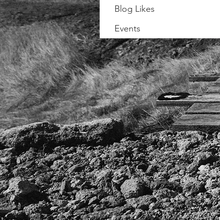
Blog Likes
Events