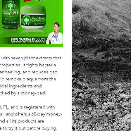
 with seven plant extracts that 
operties. It fights bacteria 
ter healing, and reduces bad 
 help remove plaque from the 
ficial ingredients and 
 backed by a money-back 
FL, and is registered with 
mail and offers a 60-day money-
d all its products are 
o try it out before buying. 