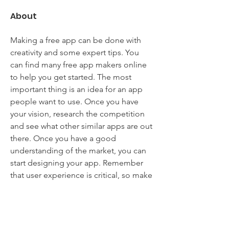
About
Making a free app can be done with 
creativity and some expert tips. You 
can find many free app makers online 
to help you get started. The most 
important thing is an idea for an app 
people want to use. Once you have 
your vision, research the competition 
and see what other similar apps are out 
there. Once you have a good 
understanding of the market, you can 
start designing your app. Remember 
that user experience is critical, so make 
sure your app is easy to use and has a 
clean interface. Lastly, don't forget to 
promote your app once it's released. 
App store optimization can be tricky, 