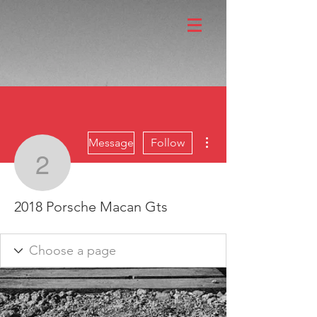
More actions
Message
Follow
2018 Porsche Macan Gt
2018 Porsche Macan Gts