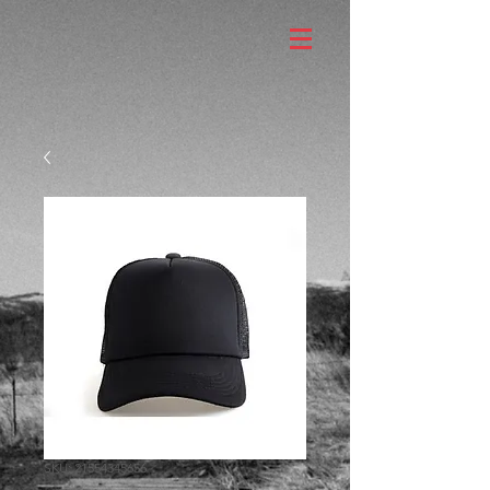
SKU: 21554345656