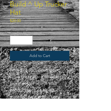
Build ^ Up Trucker
Hat
Price
$20.00
Quantity
*
Add to Cart
I'm a product description. 
I'm a great place to add 
more details about your 
product such as sizing, 
material, care instructions 
and cleaning instructions.