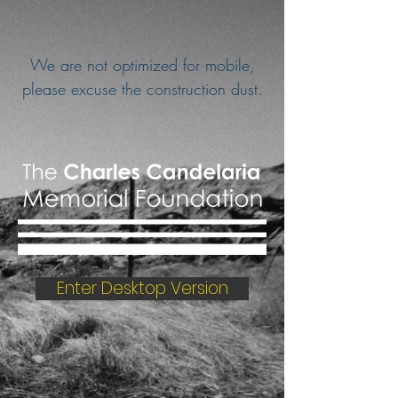
We are not optimized for mobile,
please excuse the construction dust.
Enter Desktop Version